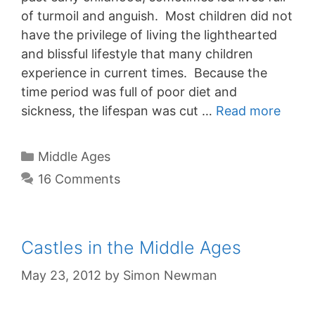
of turmoil and anguish. Most children did not
have the privilege of living the lighthearted
and blissful lifestyle that many children
experience in current times. Because the
time period was full of poor diet and
sickness, the lifespan was cut …
Read more
Categories
Middle Ages
16 Comments
Castles in the Middle Ages
May 23, 2012
by
Simon Newman