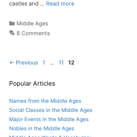
castles and …
Read more
Categories
Middle Ages
8 Comments
Page
Page
Page
←
Previous
1
…
11
12
Popular Articles
Names from the Middle Ages
Social Classes in the Middle Ages
Major Events in the Middle Ages
Nobles in the Middle Ages