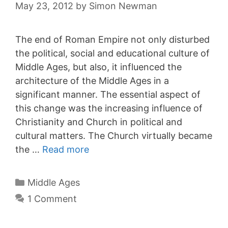
May 23, 2012
by
Simon Newman
The end of Roman Empire not only disturbed
the political, social and educational culture of
Middle Ages, but also, it influenced the
architecture of the Middle Ages in a
significant manner. The essential aspect of
this change was the increasing influence of
Christianity and Church in political and
cultural matters. The Church virtually became
the …
Read more
Categories
Middle Ages
1 Comment