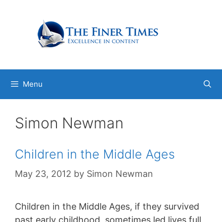
Skip
to
content
Menu
Simon Newman
Children in the Middle Ages
May 23, 2012
by
Simon Newman
Children in the Middle Ages, if they survived
past early childhood, sometimes led lives full