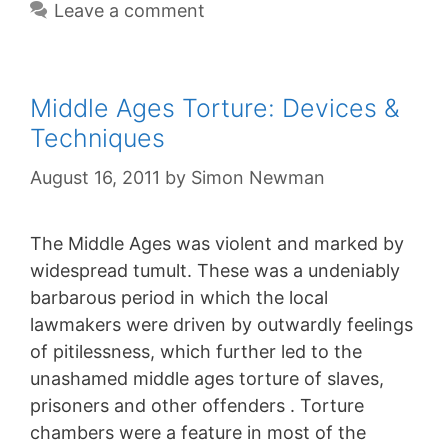
Leave a comment
Middle Ages Torture: Devices &
Techniques
August 16, 2011
by
Simon Newman
The Middle Ages was violent and marked by
widespread tumult. These was a undeniably
barbarous period in which the local
lawmakers were driven by outwardly feelings
of pitilessness, which further led to the
unashamed middle ages torture of slaves,
prisoners and other offenders . Torture
chambers were a feature in most of the