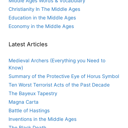
Middle Ages Words & Vocabulary
Christianity In The Middle Ages
Education in the Middle Ages
Economy in the Middle Ages
Latest Articles
Medieval Archers (Everything you Need to
Know)
Summary of the Protective Eye of Horus Symbol
Ten Worst Terrorist Acts of the Past Decade
The Bayeux Tapestry
Magna Carta
Battle of Hastings
Inventions in the Middle Ages
The Black Death