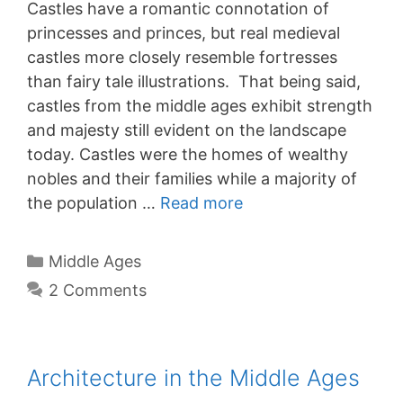
Castles have a romantic connotation of
princesses and princes, but real medieval
castles more closely resemble fortresses
than fairy tale illustrations. That being said,
castles from the middle ages exhibit strength
and majesty still evident on the landscape
today. Castles were the homes of wealthy
nobles and their families while a majority of
the population …
Read more
Categories
Middle Ages
2 Comments
Architecture in the Middle Ages