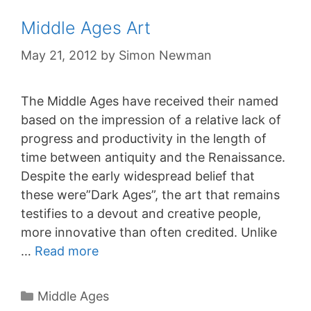
Middle Ages Art
May 21, 2012
by
Simon Newman
The Middle Ages have received their named
based on the impression of a relative lack of
progress and productivity in the length of
time between antiquity and the Renaissance.
Despite the early widespread belief that
these were”Dark Ages”, the art that remains
testifies to a devout and creative people,
more innovative than often credited. Unlike
…
Read more
Categories
Middle Ages