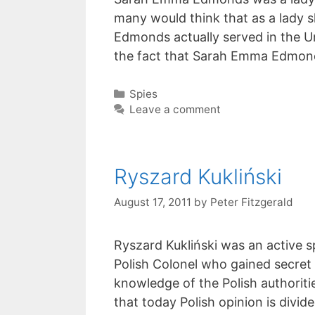
many would think that as a lady 
Edmonds actually served in the Un
the fact that Sarah Emma Edmon
Categories
Spies
Leave a comment
Ryszard Kukliński
August 17, 2011
by
Peter Fitzgerald
Ryszard Kukliński was an active s
Polish Colonel who gained secret
knowledge of the Polish authoritie
that today Polish opinion is divid