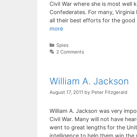
Civil War where she is most well 
Confederates. For many, Virginia 
all their best efforts for the goo
more
Categories
Spies
2 Comments
William A. Jackson
August 17, 2011
by
Peter Fitzgerald
William A. Jackson was very impo
Civil War. Many will not have hea
went to great lengths for the Uni
intelligence to help them win the