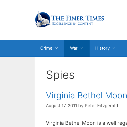
Skip
to
content
Crime
War
History
Spies
Virginia Bethel Moo
August 17, 2011
by
Peter Fitzgerald
Virginia Bethel Moon is a well reg