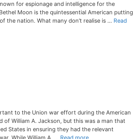
known for espionage and intelligence for the
Bethel Moon is the quintessential American putting
d of the nation. What many don’t realise is …
Read
rtant to the Union war effort during the American
rd of William A. Jackson, but this was a man that
ted States in ensuring they had the relevant
 war. While William A. …
Read more