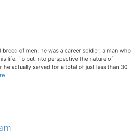
l breed of men; he was a career soldier, a man who
is life. To put into perspective the nature of
he actually served for a total of just less than 30
re
ham