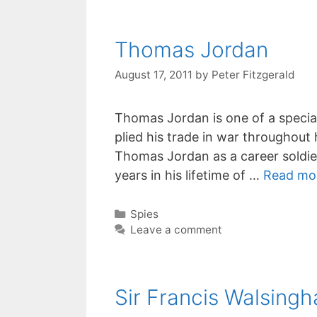
Thomas Jordan
August 17, 2011
by
Peter Fitzgerald
Thomas Jordan is one of a specia
plied his trade in war throughout h
Thomas Jordan as a career soldier 
years in his lifetime of …
Read mo
Categories
Spies
Leave a comment
Sir Francis Walsing