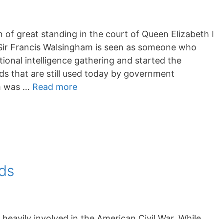
of great standing in the court of Queen Elizabeth I
 Sir Francis Walsingham is seen as someone who
onal intelligence gathering and started the
ods that are still used today by government
am was …
Read more
ds
avily involved in the American Civil War. While