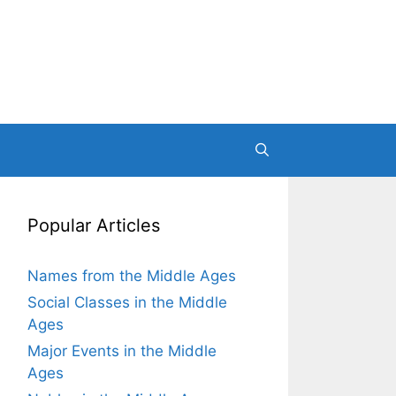
Popular Articles
Names from the Middle Ages
Social Classes in the Middle
Ages
Major Events in the Middle
Ages