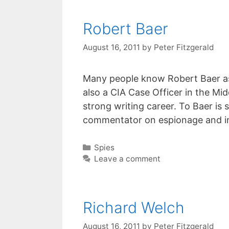
Robert Baer
August 16, 2011
by
Peter Fitzgerald
Many people know Robert Baer as 
also a CIA Case Officer in the Mid
strong writing career. To Baer is
commentator on espionage and in
Categories
Spies
Leave a comment
Richard Welch
August 16, 2011
by
Peter Fitzgerald