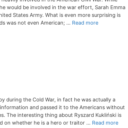
she would be involved in the war effort, Sarah Emma
ited States Army. What is even more surprising is
ds was not even American; …
Read more
py during the Cold War, in fact he was actually a
 information and passed it to the Americans without
s. The interesting thing about Ryszard Kukliński is
ed on whether he is a hero or traitor …
Read more