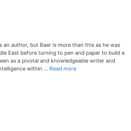
an author, but Baer is more than this as he was
dle East before turning to pen and paper to build a
 seen as a pivotal and knowledgeable writer and
telligence within …
Read more