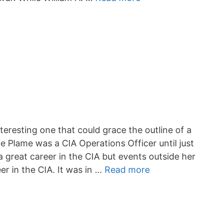
nteresting one that could grace the outline of a
e Plame was a CIA Operations Officer until just
a great career in the CIA but events outside her
er in the CIA. It was in …
Read more