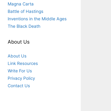
Magna Carta
Battle of Hastings
Inventions in the Middle Ages
The Black Death
About Us
About Us
Link Resources
Write For Us
Privacy Policy
Contact Us