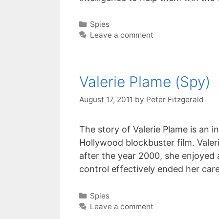
Categories
Spies
Leave a comment
Valerie Plame (Spy)
August 17, 2011
by
Peter Fitzgerald
The story of Valerie Plame is an i
Hollywood blockbuster film. Valeri
after the year 2000, she enjoyed 
control effectively ended her care
Categories
Spies
Leave a comment