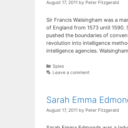
August 17, 2011
by
Peter Fitzgerald
Sir Francis Walsingham was a man 
of England from 1573 until 1590.
pushed the boundaries of conventi
revolution into intelligence meth
intelligence agencies. Walsingh
Categories
Spies
Leave a comment
Sarah Emma Edmon
August 17, 2011
by
Peter Fitzgerald
Sarah Emma Edmonds was a lady he