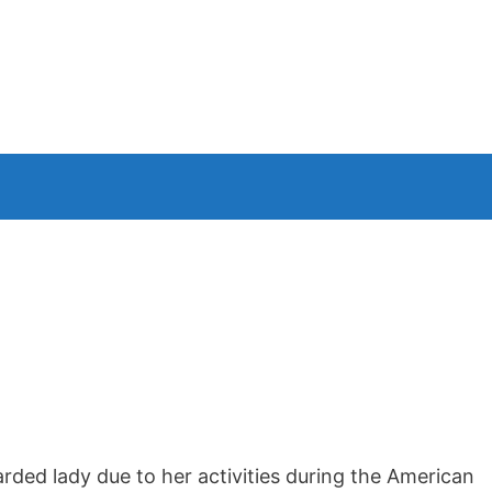
n
arded lady due to her activities during the American