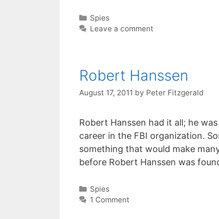
Categories
Spies
Leave a comment
Robert Hanssen
August 17, 2011
by
Peter Fitzgerald
Robert Hanssen had it all; he was
career in the FBI organization. S
something that would make many pe
before Robert Hanssen was foun
Categories
Spies
1 Comment