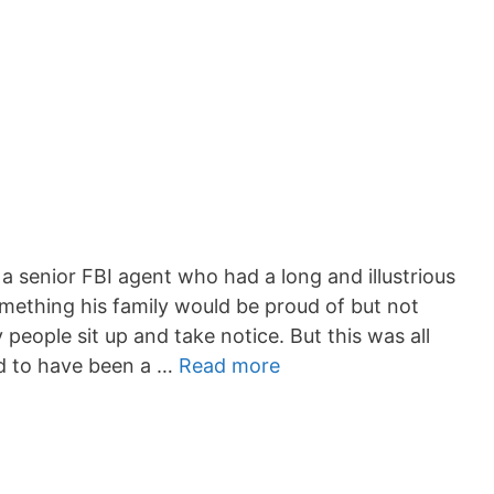
 a senior FBI agent who had a long and illustrious
omething his family would be proud of but not
ople sit up and take notice. But this was all
d to have been a …
Read more