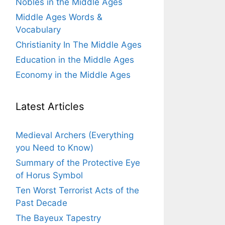
Nobles in the Middle Ages
Middle Ages Words &
Vocabulary
Christianity In The Middle Ages
Education in the Middle Ages
Economy in the Middle Ages
Latest Articles
Medieval Archers (Everything
you Need to Know)
Summary of the Protective Eye
of Horus Symbol
Ten Worst Terrorist Acts of the
Past Decade
The Bayeux Tapestry