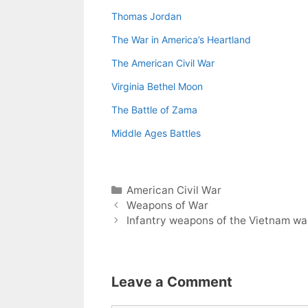
Thomas Jordan
The War in America’s Heartland
The American Civil War
Virginia Bethel Moon
The Battle of Zama
Middle Ages Battles
Categories
American Civil War
Weapons of War
Infantry weapons of the Vietnam wa
Leave a Comment