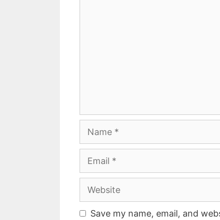
Comment
Name
Email
Website
Save my name, email, and websi