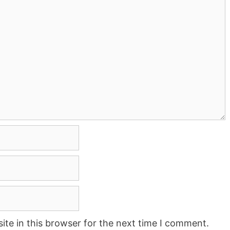
te in this browser for the next time I comment.