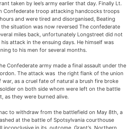
nt taken by lee’s army earlier that day. Finally Lt.
sh Confederate troop attacking handcocks troops
 hours and were tired and disorganised, Beating
 the situation was now reversed The confederate
eral miles back, unfortunately Longstreet did not
 his attack in the ensuing days. He himself was
rning to his men for several months.
he Confederate army made a final assault under the
rdon. The attack was the right flank of the union
 war, as a cruel fate of natural a brush fire broke
oldier on both side whom were left on the battle
t, as they were burned alive.
mac to withdraw from the battlefield on May 8th, a
lashed at the battle of Spotsylvania courthouse
ll inconclusive in its outcome, Grant’s Northern