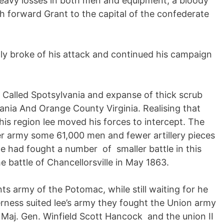
heavy losses in both men and equipment, a bloody
sh forward Grant to the capital of the confederate
ally broke of his attack and continued his campaign
ce Called Spotsylvania and expanse of thick scrub
nia And Orange County Virginia. Realising that
his region lee moved his forces to intercept. The
er army some 61,000 men and fewer artillery pieces
te had fought a number of smaller battle in this
he battle of Chancellorsville in May 1863.
s army of the Potomac, while still waiting for he
erness suited lee’s army they fought the Union army
 Maj. Gen. Winfield Scott Hancock and the union II