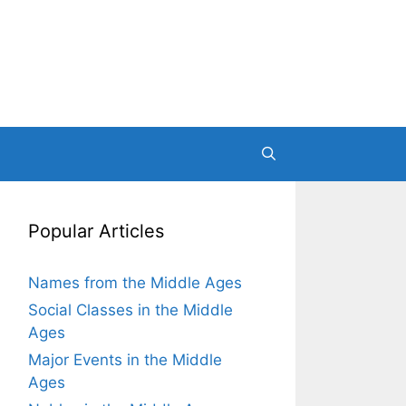
Popular Articles
Names from the Middle Ages
Social Classes in the Middle
Ages
Major Events in the Middle
Ages