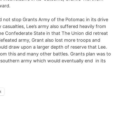
ward.
id not stop Grants Army of the Potomac in its drive
y casualties, Lee’s army also suffered heavily from
 the Confederate State in that The Union did retreat
 defeated army, Grant also lost more troops and
uld draw upon a larger depth of reserve that Lee.
from this and many other battles. Grants plan was to
s southern army which would eventually end in its
t