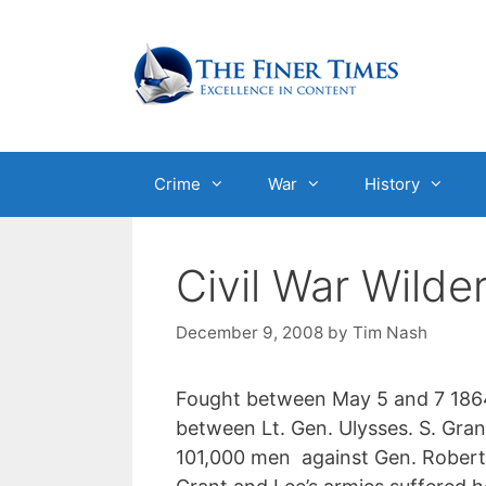
Skip
to
content
Crime
War
History
Civil War Wilde
December 9, 2008
by
Tim Nash
Fought between May 5 and 7 1864 
between Lt. Gen. Ulysses. S. Gra
101,000 men against Gen. Robert.