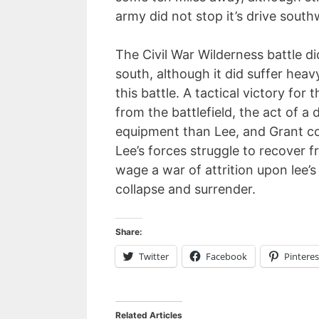
army did not stop it’s drive south
The Civil War Wilderness battle d
south, although it did suffer heav
this battle. A tactical victory for
from the battlefield, the act of a
equipment than Lee, and Grant co
Lee’s forces struggle to recover 
wage a war of attrition upon lee’
collapse and surrender.
Share:
Twitter
Facebook
Pinteres
Related Articles