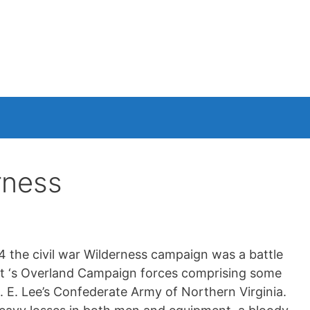
rness
the civil war Wilderness campaign was a battle
nt ‘s Overland Campaign forces comprising some
 E. Lee’s Confederate Army of Northern Virginia.