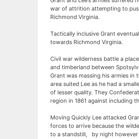
Grant and Lee’s armies suffered 
war of attrition attempting to pu
Richmond Virginia.
Tactically inclusive Grant eventu
towards Richmond Virginia.
Civil war wilderness battle a pla
and timberland between Spotsylva
Grant was massing his armies in t
area suited Lee as he had a small
of lesser quality. They Confedera
region in 1861 against including t
Moving Quickly Lee attacked Grant
forces to arrive because the wild
to a standstill, by night however