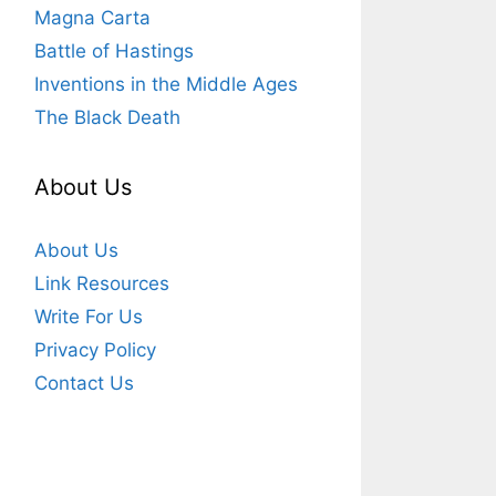
Magna Carta
Battle of Hastings
Inventions in the Middle Ages
The Black Death
About Us
About Us
Link Resources
Write For Us
Privacy Policy
Contact Us