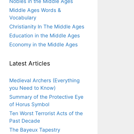
Nobles in the Middle Ages
Middle Ages Words &
Vocabulary
Christianity In The Middle Ages
Education in the Middle Ages
Economy in the Middle Ages
Latest Articles
Medieval Archers (Everything
you Need to Know)
Summary of the Protective Eye
of Horus Symbol
Ten Worst Terrorist Acts of the
Past Decade
The Bayeux Tapestry