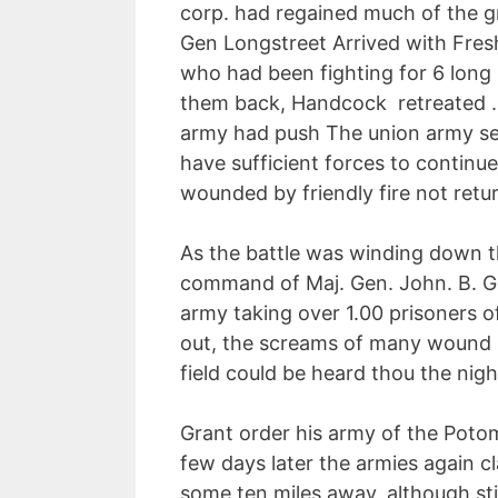
corp. had regained much of the gra
Gen Longstreet Arrived with Fre
who had been fighting for 6 long
them back, Handcock retreated .
army had push The union army sev
have sufficient forces to continue
wounded by friendly fire not retu
As the battle was winding down t
command of Maj. Gen. John. B. Go
army taking over 1.00 prisoners of
out, the screams of many wound s
field could be heard thou the nigh
Grant order his army of the Poto
few days later the armies again c
some ten miles away, although sti