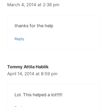
March 4, 2014 at 2:36 pm
thanks for the help
Reply
Tommy Attila Hablik
April 14, 2014 at 8:59 pm
Lol. This helped a lot!!!!!