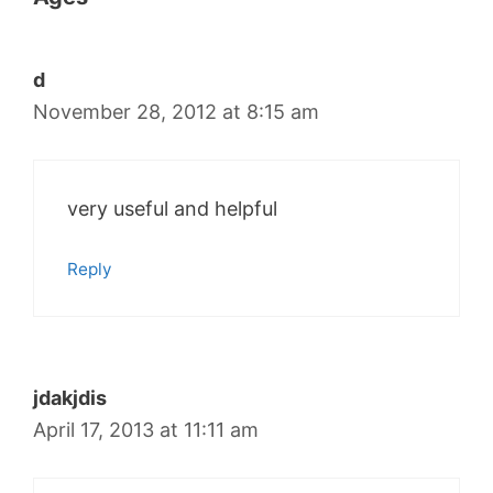
d
November 28, 2012 at 8:15 am
very useful and helpful
Reply
jdakjdis
April 17, 2013 at 11:11 am