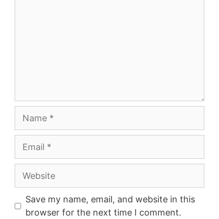
Name
Email
Website
Save my name, email, and website in this
browser for the next time I comment.