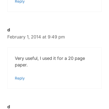
Reply
d
February 1, 2014 at 9:49 pm
Very useful, I used it for a 20 page
paper.
Reply
d