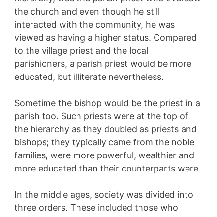
the church and even though he still
interacted with the community, he was
viewed as having a higher status. Compared
to the village priest and the local
parishioners, a parish priest would be more
educated, but illiterate nevertheless.
Sometime the bishop would be the priest in a
parish too. Such priests were at the top of
the hierarchy as they doubled as priests and
bishops; they typically came from the noble
families, were more powerful, wealthier and
more educated than their counterparts were.
In the middle ages, society was divided into
three orders. These included those who