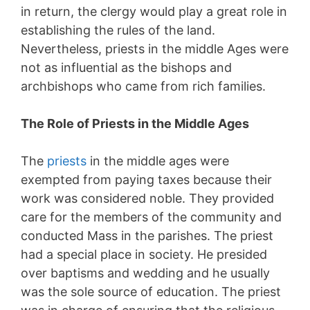
in return, the clergy would play a great role in
establishing the rules of the land.
Nevertheless, priests in the middle Ages were
not as influential as the bishops and
archbishops who came from rich families.
The Role of Priests in the Middle Ages
The
priests
in the middle ages were
exempted from paying taxes because their
work was considered noble. They provided
care for the members of the community and
conducted Mass in the parishes. The priest
had a special place in society. He presided
over baptisms and wedding and he usually
was the sole source of education. The priest