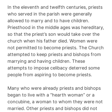
In the eleventh and twelfth centuries, priests
who served in the parish were generally
allowed to marry and to have children.
Priesthood in the middle ages was hereditary,
so that the priest’s son would take over the
church when his father died. Women were
not permitted to become priests. The Church
attempted to keep priests and bishops from
marrying and having children. These
attempts to impose celibacy deterred some
people from aspiring to become priests.
Many who were already priests and bishops
began to live with a “hearth woman” or a
concubine, a woman to whom they were not
married. Other priests and bishops did not