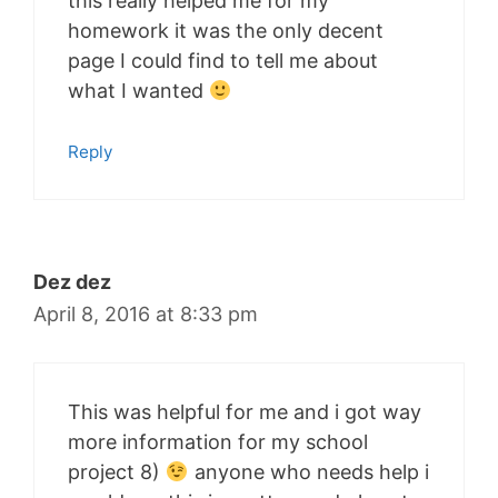
this really helped me for my
homework it was the only decent
page I could find to tell me about
what I wanted
Reply
Dez dez
April 8, 2016 at 8:33 pm
This was helpful for me and i got way
more information for my school
project 8)
anyone who needs help i