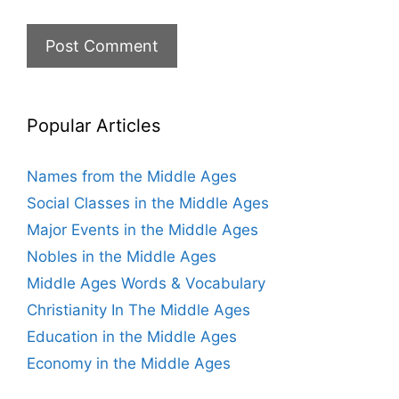
Popular Articles
Names from the Middle Ages
Social Classes in the Middle Ages
Major Events in the Middle Ages
Nobles in the Middle Ages
Middle Ages Words & Vocabulary
Christianity In The Middle Ages
Education in the Middle Ages
Economy in the Middle Ages