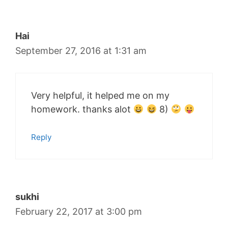
Hai
September 27, 2016 at 1:31 am
Very helpful, it helped me on my
homework. thanks alot
8)
Reply
sukhi
February 22, 2017 at 3:00 pm