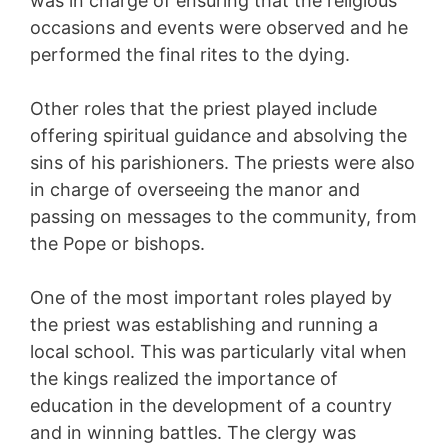
was in charge of ensuring that the religious
occasions and events were observed and he
performed the final rites to the dying.
Other roles that the priest played include
offering spiritual guidance and absolving the
sins of his parishioners. The priests were also
in charge of overseeing the manor and
passing on messages to the community, from
the Pope or bishops.
One of the most important roles played by
the priest was establishing and running a
local school. This was particularly vital when
the kings realized the importance of
education in the development of a country
and in winning battles. The clergy was