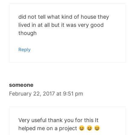
did not tell what kind of house they
lived in at all but it was very good
though
Reply
someone
February 22, 2017 at 9:51 pm
Very useful thank you for this It
helped me on a project