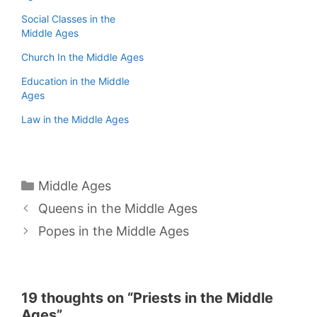
Social Classes in the
Middle Ages
Church In the Middle Ages
Education in the Middle
Ages
Law in the Middle Ages
Categories
Middle Ages
Queens in the Middle Ages
Popes in the Middle Ages
19 thoughts on “Priests in the Middle
Ages”