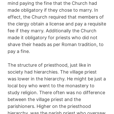
mind paying the fine that the Church had
made obligatory if they chose to marry. In
effect, the Church required that members of
the clergy obtain a license and pay a requisite
fee if they marry. Additionally the Church
made it obligatory for priests who did not
shave their heads as per Roman tradition, to
pay a fine.
The structure of priesthood, just like in
society had hierarchies. The village priest
was lower in the hierarchy. He might be just a
local boy who went to the monastery to
study religion. There often was no difference
between the village priest and the
parishioners. Higher on the priesthood
hierarchy, was the parish priest who oversaw