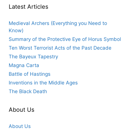
Latest Articles
Medieval Archers (Everything you Need to
Know)
Summary of the Protective Eye of Horus Symbol
Ten Worst Terrorist Acts of the Past Decade
The Bayeux Tapestry
Magna Carta
Battle of Hastings
Inventions in the Middle Ages
The Black Death
About Us
About Us