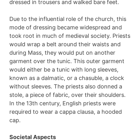
dressed in trousers and walked bare feet.
Due to the influential role of the church, this
mode of dressing became widespread and
took root in much of medieval society. Priests
would wrap a belt around their waists and
during Mass, they would put on another
garment over the tunic. This outer garment
would either be a tunic with long sleeves,
known as a dalmatic, or a chasuble, a clock
without sleeves. The priests also donned a
stole, a piece of fabric, over their shoulders.
In the 13th century, English priests were
required to wear a cappa clausa, a hooded
cap.
Societal Aspects