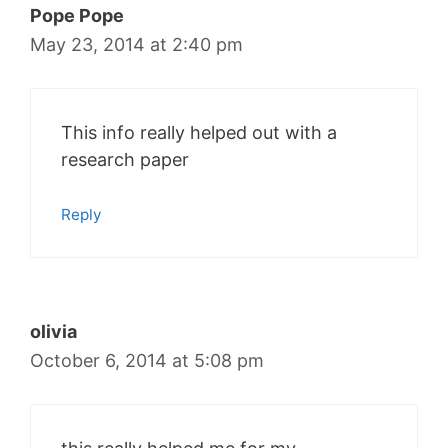
Pope Pope
May 23, 2014 at 2:40 pm
This info really helped out with a
research paper
Reply
olivia
October 6, 2014 at 5:08 pm