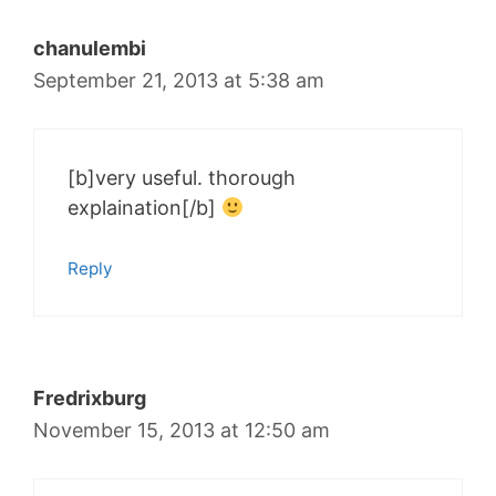
chanulembi
September 21, 2013 at 5:38 am
[b]very useful. thorough
explaination[/b]
Reply
Fredrixburg
November 15, 2013 at 12:50 am