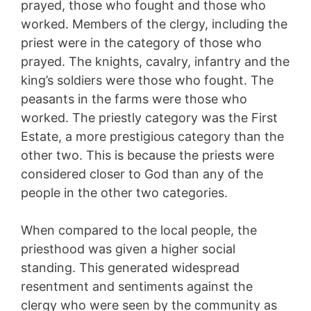
prayed, those who fought and those who
worked. Members of the clergy, including the
priest were in the category of those who
prayed. The knights, cavalry, infantry and the
king’s soldiers were those who fought. The
peasants in the farms were those who
worked. The priestly category was the First
Estate, a more prestigious category than the
other two. This is because the priests were
considered closer to God than any of the
people in the other two categories.
When compared to the local people, the
priesthood was given a higher social
standing. This generated widespread
resentment and sentiments against the
clergy who were seen by the community as