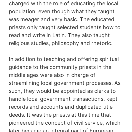
charged with the role of educating the local
population, even though what they taught
was meager and very basic. The educated
priests only taught selected students how to
read and write in Latin. They also taught
religious studies, philosophy and rhetoric.
In addition to teaching and offering spiritual
guidance to the community priests in the
middle ages were also in charge of
streamlining local government processes. As
such, they would be appointed as clerks to
handle local government transactions, kept
records and accounts and duplicated title
deeds. It was the priests at this time that
pioneered the concept of civil service, which
later became an integral part of European