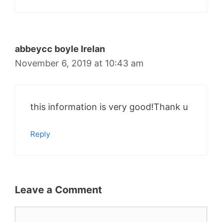
abbeycc boyle Irelan
November 6, 2019 at 10:43 am
this information is very good!Thank u
Reply
Leave a Comment
Comment