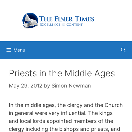
Skip
to
content
Menu
Priests in the Middle Ages
May 29, 2012
by
Simon Newman
In the middle ages, the clergy and the Church
in general were very influential. The kings
and local lords appointed members of the
clergy including the bishops and priests, and