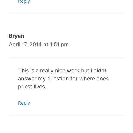
Reply
Bryan
April 17, 2014 at 1:51 pm
This is a really nice work but i didnt
answer my question for where does
priest lives.
Reply