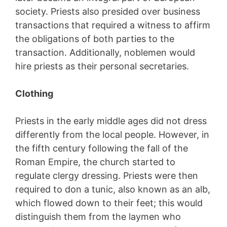
society. Priests also presided over business
transactions that required a witness to affirm
the obligations of both parties to the
transaction. Additionally, noblemen would
hire priests as their personal secretaries.
Clothing
Priests in the early middle ages did not dress
differently from the local people. However, in
the fifth century following the fall of the
Roman Empire, the church started to
regulate clergy dressing. Priests were then
required to don a tunic, also known as an alb,
which flowed down to their feet; this would
distinguish them from the laymen who