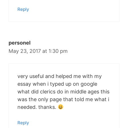
Reply
personel
May 23, 2017 at 1:30 pm
very useful and helped me with my
essay when i typed up on google
what did clerics do in middle ages this
was the only page that told me what i
needed. thanks.
Reply