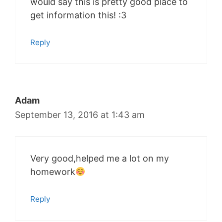
would say this is pretty good place to
get information this! :3
Reply
Adam
September 13, 2016 at 1:43 am
Very good,helped me a lot on my
homework
Reply