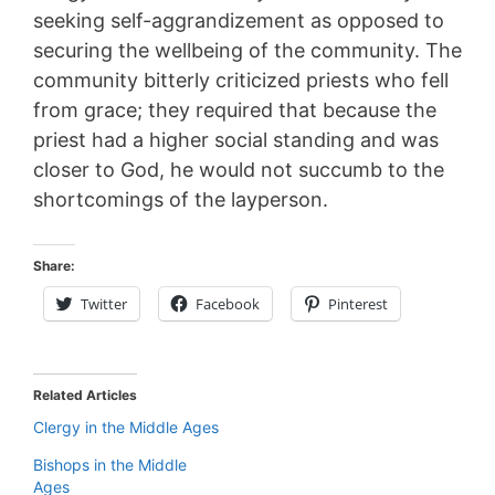
seeking self-aggrandizement as opposed to
securing the wellbeing of the community. The
community bitterly criticized priests who fell
from grace; they required that because the
priest had a higher social standing and was
closer to God, he would not succumb to the
shortcomings of the layperson.
Share:
Twitter
Facebook
Pinterest
Related Articles
Clergy in the Middle Ages
Bishops in the Middle
Ages