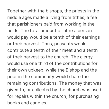
Together with the bishops, the priests in the
middle ages made a living from tithes, a fee
that parishioners paid from working in the
fields. The total amount of tithe a person
would pay would be a tenth of their earnings
or their harvest. Thus, peasants would
contribute a tenth of their meat and a tenth
of their harvest to the church. The clergy
would use one third of the contributions for
their own upkeep, while the Bishop and the
poor in the community would share the
remaining contributions. The money that was
given to, or collected by the church was used
for repairs within the church, for purchasing
books and candles.