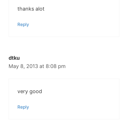
thanks alot
Reply
dtku
May 8, 2013 at 8:08 pm
very good
Reply