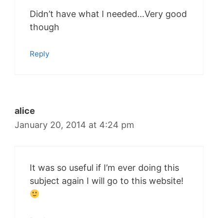
Didn’t have what I needed…Very good
though
Reply
alice
January 20, 2014 at 4:24 pm
It was so useful if I’m ever doing this
subject again I will go to this website!