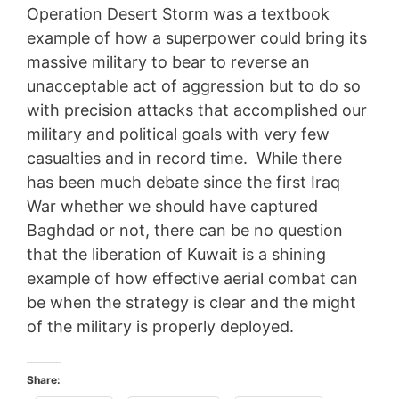
Operation Desert Storm was a textbook
example of how a superpower could bring its
massive military to bear to reverse an
unacceptable act of aggression but to do so
with precision attacks that accomplished our
military and political goals with very few
casualties and in record time. While there
has been much debate since the first Iraq
War whether we should have captured
Baghdad or not, there can be no question
that the liberation of Kuwait is a shining
example of how effective aerial combat can
be when the strategy is clear and the might
of the military is properly deployed.
Share: