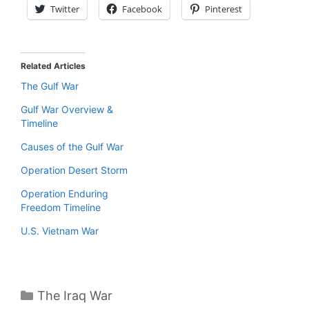
Twitter
Facebook
Pinterest
Related Articles
The Gulf War
Gulf War Overview &
Timeline
Causes of the Gulf War
Operation Desert Storm
Operation Enduring
Freedom Timeline
U.S. Vietnam War
Categories
The Iraq War