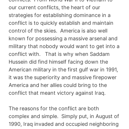
our current conflicts, the heart of our
strategies for establishing dominance in a
conflict is to quickly establish and maintain
control of the skies. America is also well
known for possessing a massive arsenal and
military that nobody would want to get into a
conflict with.
That is why when Saddam
Hussein did find himself facing down the
American military in the first gulf war in 1991,
it was the superiority and massive firepower
America and her allies could bring to the
conflict that meant victory against Iraq.
The reasons for the conflict are both
complex and simple. Simply put, in August of
1990, Iraq invaded and occupied neighboring