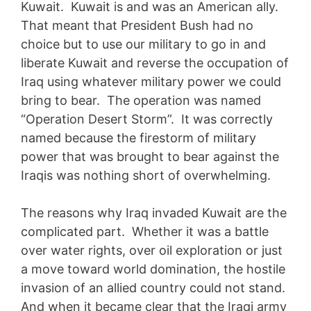
Kuwait. Kuwait is and was an American ally.
That meant that President Bush had no
choice but to use our military to go in and
liberate Kuwait and reverse the occupation of
Iraq using whatever military power we could
bring to bear. The operation was named
“Operation Desert Storm”. It was correctly
named because the firestorm of military
power that was brought to bear against the
Iraqis was nothing short of overwhelming.
The reasons why Iraq invaded Kuwait are the
complicated part. Whether it was a battle
over water rights, over oil exploration or just
a move toward world domination, the hostile
invasion of an allied country could not stand.
And when it became clear that the Iraqi army