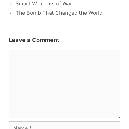
Smart Weapons of War
The Bomb That Changed the World
Leave a Comment
Comment
Name