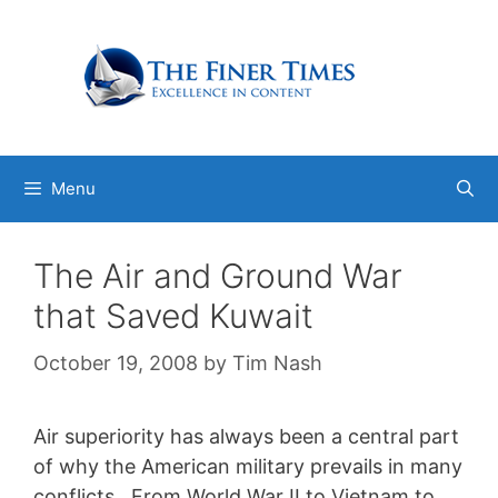
Skip
to
content
Menu
The Air and Ground War
that Saved Kuwait
October 19, 2008
by
Tim Nash
Air superiority has always been a central part
of why the American military prevails in many
conflicts. From World War II to Vietnam to