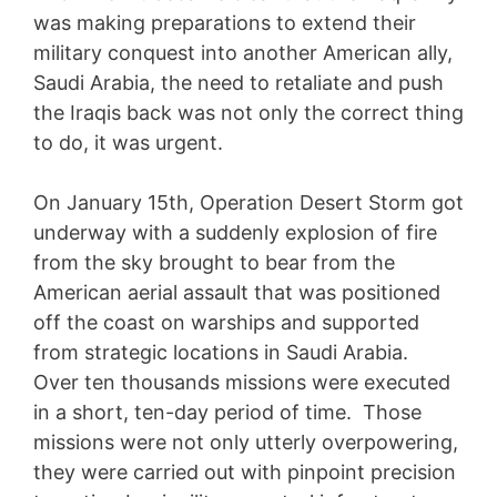
was making preparations to extend their
military conquest into another American ally,
Saudi Arabia, the need to retaliate and push
the Iraqis back was not only the correct thing
to do, it was urgent.
On January 15th, Operation Desert Storm got
underway with a suddenly explosion of fire
from the sky brought to bear from the
American aerial assault that was positioned
off the coast on warships and supported
from strategic locations in Saudi Arabia.
Over ten thousands missions were executed
in a short, ten-day period of time. Those
missions were not only utterly overpowering,
they were carried out with pinpoint precision