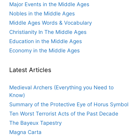
Major Events in the Middle Ages
Nobles in the Middle Ages
Middle Ages Words & Vocabulary
Christianity In The Middle Ages
Education in the Middle Ages
Economy in the Middle Ages
Latest Articles
Medieval Archers (Everything you Need to
Know)
Summary of the Protective Eye of Horus Symbol
Ten Worst Terrorist Acts of the Past Decade
The Bayeux Tapestry
Magna Carta