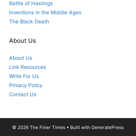
Battle of Hastings
Inventions in the Middle Ages
The Black Death
About Us
About Us
Link Resources
Write For Us
Privacy Policy
Contact Us
© 2026 The Finer Times
• Built with
GeneratePress