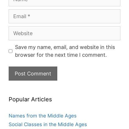
Email
Website
Save my name, email, and website in this
browser for the next time I comment.
Popular Articles
Names from the Middle Ages
Social Classes in the Middle Ages