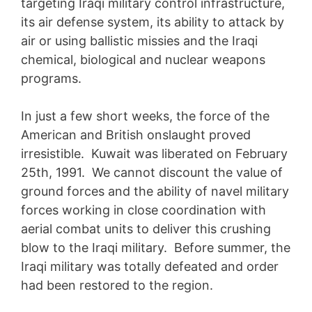
targeting Iraqi military control infrastructure,
its air defense system, its ability to attack by
air or using ballistic missies and the Iraqi
chemical, biological and nuclear weapons
programs.
In just a few short weeks, the force of the
American and British onslaught proved
irresistible. Kuwait was liberated on February
25th, 1991. We cannot discount the value of
ground forces and the ability of navel military
forces working in close coordination with
aerial combat units to deliver this crushing
blow to the Iraqi military. Before summer, the
Iraqi military was totally defeated and order
had been restored to the region.