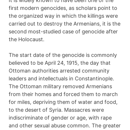
It is widely known to have been one of the
first modern genocides, as scholars point to
the organized way in which the killings were
carried out to destroy the Armenians, it is the
second most-studied case of genocide after
the Holocaust.
The start date of the genocide is commonly
believed to be April 24, 1915, the day that
Ottoman authorities arrested community
leaders and intellectuals in Constantinople.
The Ottoman military removed Armenians
from their homes and forced them to march
for miles, depriving them of water and food,
to the desert of Syria. Massacres were
indiscriminate of gender or age, with rape
and other sexual abuse common. The greater