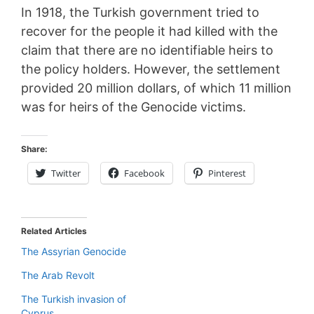
In 1918, the Turkish government tried to
recover for the people it had killed with the
claim that there are no identifiable heirs to
the policy holders. However, the settlement
provided 20 million dollars, of which 11 million
was for heirs of the Genocide victims.
Share:
Twitter
Facebook
Pinterest
Related Articles
The Assyrian Genocide
The Arab Revolt
The Turkish invasion of
Cyprus