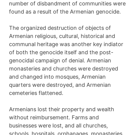
number of disbandment of communities were
found as a result of the Armenian genocide.
The organized destruction of objects of
Armenian religious, cultural, historical and
communal heritage was another key indiator
of both the genocide itself and the post-
genocidal campaign of denial. Armenian
monasteries and churches were destroyed
and changed into mosques, Armenian
quarters were destroyed, and Armenian
cemeteries flattened.
Armenians lost their property and wealth
without reimbursement. Farms and
businesses were lost, and all churches,
schools, hospitals, orphanages, monasteries,