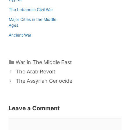
The Lebanese Civil War
Major Cities in the Middle
Ages
Ancient War
Categories
War in The Middle East
The Arab Revolt
The Assyrian Genocide
Leave a Comment
Comment