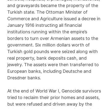
and graveyards became the property of the
Turkish state. The Ottoman Minister of
Commerce and Agriculture issued a decree in
January 1916 instructing all financial
institutions running within the empire’s
borders to turn over Armenian assets to the
government. Six million dollars worth of
Turkish gold pounds were seized along with
real property, bank deposits cash, and
jewelry. The assets were then transferred to
European banks, including Deutsche and
Dresdner banks.
At the end of World War I, Genocide survivors
tried to reclaim their prior homes and assets,
but were refused and driven away by the