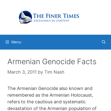
Skip
to
content
Menu
Armenian Genocide Facts
March 3, 2011
by
Tim Nash
The Armenian Genocide also known and
remembered as the Armenian Holocaust,
refers to the cautious and systematic
devastation of the Armenian population of