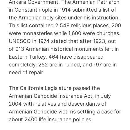
Ankara Government. The Armenian Patriarch
in Constantinople in 1914 submitted a list of
the Armenian holy sites under his instruction.
This list contained 2,549 religious places, 200
were monasteries while 1,600 were churches.
UNESCO in 1974 stated that after 1923, out
of 913 Armenian historical monuments left in
Eastern Turkey, 464 have disappeared
completely, 252 are in ruined, and 197 are in
need of repair.
The California Legislature passed the
Armenian Genocide Insurance Act, in July
2004 with relatives and descendants of
Armenian Genocide victims settling a case for
about 2400 life insurance policies.