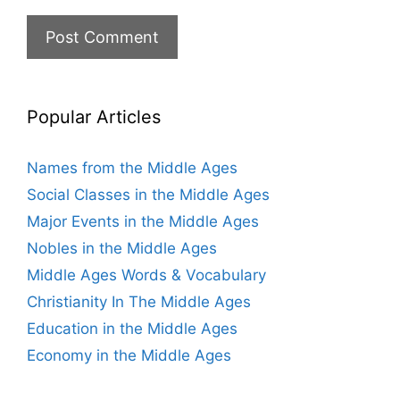
Popular Articles
Names from the Middle Ages
Social Classes in the Middle Ages
Major Events in the Middle Ages
Nobles in the Middle Ages
Middle Ages Words & Vocabulary
Christianity In The Middle Ages
Education in the Middle Ages
Economy in the Middle Ages