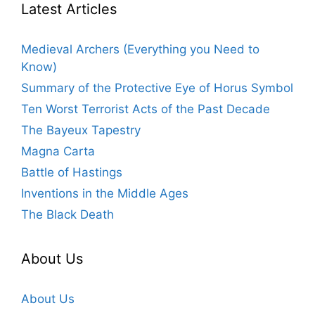
Latest Articles
Medieval Archers (Everything you Need to
Know)
Summary of the Protective Eye of Horus Symbol
Ten Worst Terrorist Acts of the Past Decade
The Bayeux Tapestry
Magna Carta
Battle of Hastings
Inventions in the Middle Ages
The Black Death
About Us
About Us