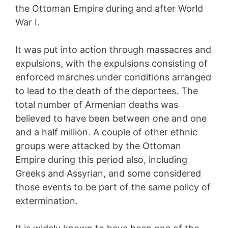
the Ottoman Empire during and after World
War I.
It was put into action through massacres and
expulsions, with the expulsions consisting of
enforced marches under conditions arranged
to lead to the death of the deportees. The
total number of Armenian deaths was
believed to have been between one and one
and a half million. A couple of other ethnic
groups were attacked by the Ottoman
Empire during this period also, including
Greeks and Assyrian, and some considered
those events to be part of the same policy of
extermination.