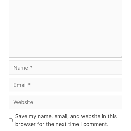
Name
Email
Website
Save my name, email, and website in this
browser for the next time I comment.