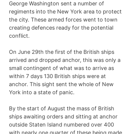
George Washington sent a number of
regiments into the New York area to protect
the city. These armed forces went to town
creating defences ready for the potential
conflict.
On June 29th the first of the British ships
arrived and dropped anchor, this was only a
small contingent of what was to arrive as
within 7 days 130 British ships were at
anchor. This sight sent the whole of New
York into a state of panic.
By the start of August the mass of British
ships awaiting orders and sitting at anchor
outside Staten Island numbered over 400
with nearly one quarter of these being made