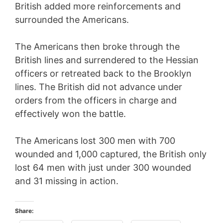
British added more reinforcements and
surrounded the Americans.
The Americans then broke through the
British lines and surrendered to the Hessian
officers or retreated back to the Brooklyn
lines. The British did not advance under
orders from the officers in charge and
effectively won the battle.
The Americans lost 300 men with 700
wounded and 1,000 captured, the British only
lost 64 men with just under 300 wounded
and 31 missing in action.
Share: