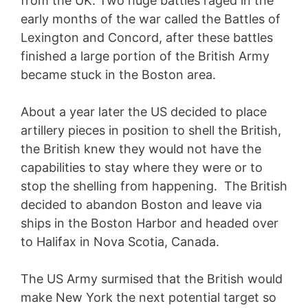
from the UK. Two huge battles raged in the
early months of the war called the Battles of
Lexington and Concord, after these battles
finished a large portion of the British Army
became stuck in the Boston area.
About a year later the US decided to place
artillery pieces in position to shell the British,
the British knew they would not have the
capabilities to stay where they were or to
stop the shelling from happening. The British
decided to abandon Boston and leave via
ships in the Boston Harbor and headed over
to Halifax in Nova Scotia, Canada.
The US Army surmised that the British would
make New York the next potential target so