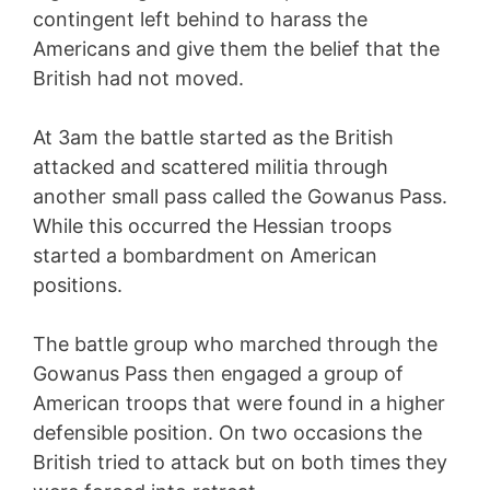
contingent left behind to harass the
Americans and give them the belief that the
British had not moved.
At 3am the battle started as the British
attacked and scattered militia through
another small pass called the Gowanus Pass.
While this occurred the Hessian troops
started a bombardment on American
positions.
The battle group who marched through the
Gowanus Pass then engaged a group of
American troops that were found in a higher
defensible position. On two occasions the
British tried to attack but on both times they