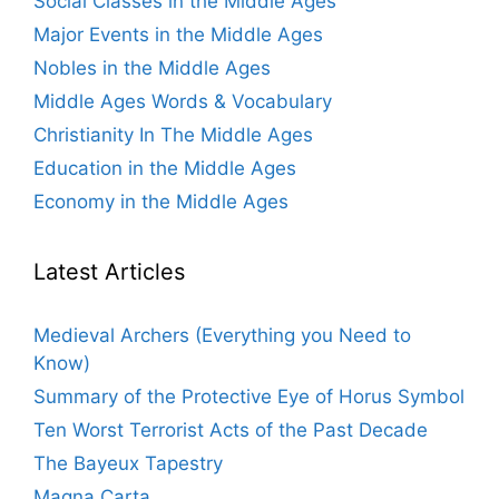
Social Classes in the Middle Ages
Major Events in the Middle Ages
Nobles in the Middle Ages
Middle Ages Words & Vocabulary
Christianity In The Middle Ages
Education in the Middle Ages
Economy in the Middle Ages
Latest Articles
Medieval Archers (Everything you Need to
Know)
Summary of the Protective Eye of Horus Symbol
Ten Worst Terrorist Acts of the Past Decade
The Bayeux Tapestry
Magna Carta