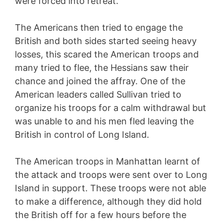
were forced into retreat.
The Americans then tried to engage the
British and both sides started seeing heavy
losses, this scared the American troops and
many tried to flee, the Hessians saw their
chance and joined the affray. One of the
American leaders called Sullivan tried to
organize his troops for a calm withdrawal but
was unable to and his men fled leaving the
British in control of Long Island.
The American troops in Manhattan learnt of
the attack and troops were sent over to Long
Island in support. These troops were not able
to make a difference, although they did hold
the British off for a few hours before the