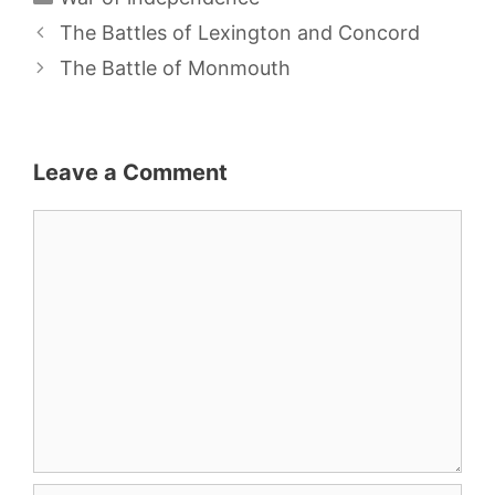
The Battles of Lexington and Concord
The Battle of Monmouth
Leave a Comment
Comment