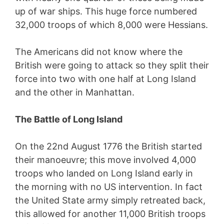
up of war ships. This huge force numbered
32,000 troops of which 8,000 were Hessians.
The Americans did not know where the
British were going to attack so they split their
force into two with one half at Long Island
and the other in Manhattan.
The Battle of Long Island
On the 22nd August 1776 the British started
their manoeuvre; this move involved 4,000
troops who landed on Long Island early in
the morning with no US intervention. In fact
the United State army simply retreated back,
this allowed for another 11,000 British troops