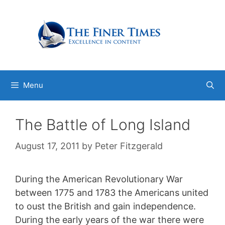
Skip
to
content
Menu
The Battle of Long Island
August 17, 2011
by
Peter Fitzgerald
During the American Revolutionary War
between 1775 and 1783 the Americans united
to oust the British and gain independence.
During the early years of the war there were