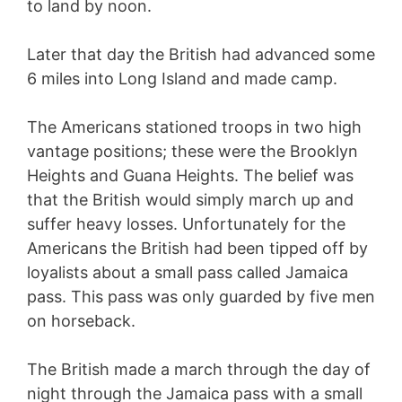
to land by noon.
Later that day the British had advanced some
6 miles into Long Island and made camp.
The Americans stationed troops in two high
vantage positions; these were the Brooklyn
Heights and Guana Heights. The belief was
that the British would simply march up and
suffer heavy losses. Unfortunately for the
Americans the British had been tipped off by
loyalists about a small pass called Jamaica
pass. This pass was only guarded by five men
on horseback.
The British made a march through the day of
night through the Jamaica pass with a small