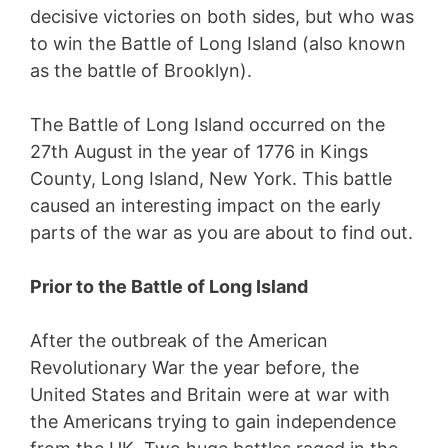
decisive victories on both sides, but who was
to win the Battle of Long Island (also known
as the battle of Brooklyn).
The Battle of Long Island occurred on the
27th August in the year of 1776 in Kings
County, Long Island, New York. This battle
caused an interesting impact on the early
parts of the war as you are about to find out.
Prior to the Battle of Long Island
After the outbreak of the American
Revolutionary War the year before, the
United States and Britain were at war with
the Americans trying to gain independence