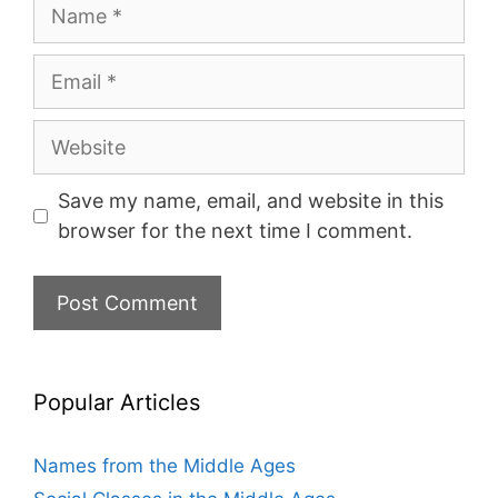
Name
Email
Website
Save my name, email, and website in this
browser for the next time I comment.
Popular Articles
Names from the Middle Ages