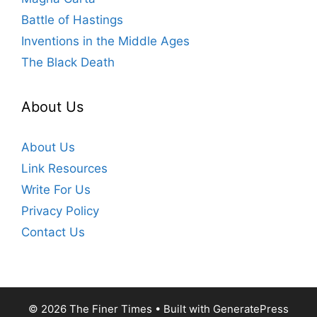
Battle of Hastings
Inventions in the Middle Ages
The Black Death
About Us
About Us
Link Resources
Write For Us
Privacy Policy
Contact Us
© 2026 The Finer Times
• Built with
GeneratePress