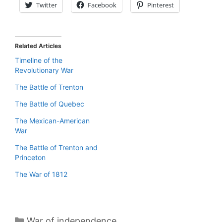
Twitter
Facebook
Pinterest
Related Articles
Timeline of the
Revolutionary War
The Battle of Trenton
The Battle of Quebec
The Mexican-American
War
The Battle of Trenton and
Princeton
The War of 1812
Categories
War of independence