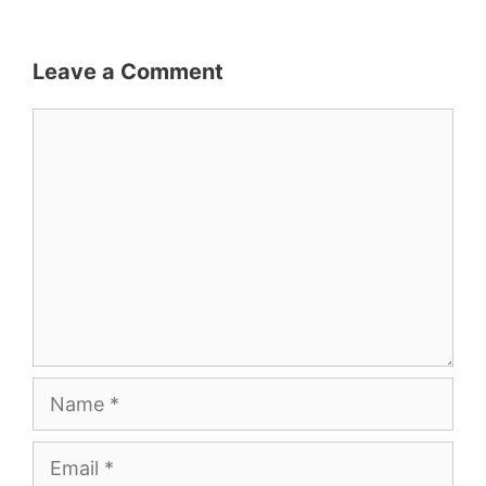
Leave a Comment
Comment
Name
Email