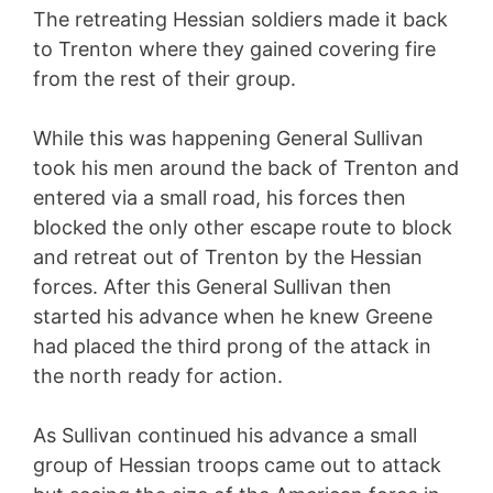
The retreating Hessian soldiers made it back
to Trenton where they gained covering fire
from the rest of their group.
While this was happening General Sullivan
took his men around the back of Trenton and
entered via a small road, his forces then
blocked the only other escape route to block
and retreat out of Trenton by the Hessian
forces. After this General Sullivan then
started his advance when he knew Greene
had placed the third prong of the attack in
the north ready for action.
As Sullivan continued his advance a small
group of Hessian troops came out to attack