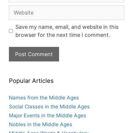
Website
Save my name, email, and website in this
browser for the next time I comment.
Popular Articles
Names from the Middle Ages
Social Classes in the Middle Ages
Major Events in the Middle Ages
Nobles in the Middle Ages