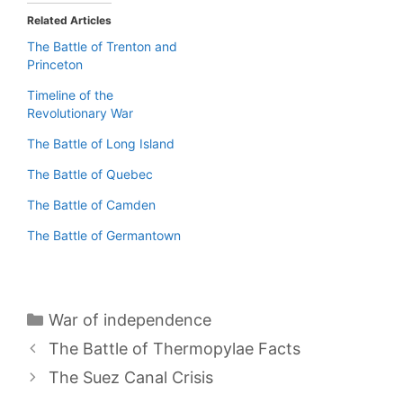
Related Articles
The Battle of Trenton and
Princeton
Timeline of the
Revolutionary War
The Battle of Long Island
The Battle of Quebec
The Battle of Camden
The Battle of Germantown
Categories
War of independence
The Battle of Thermopylae Facts
The Suez Canal Crisis