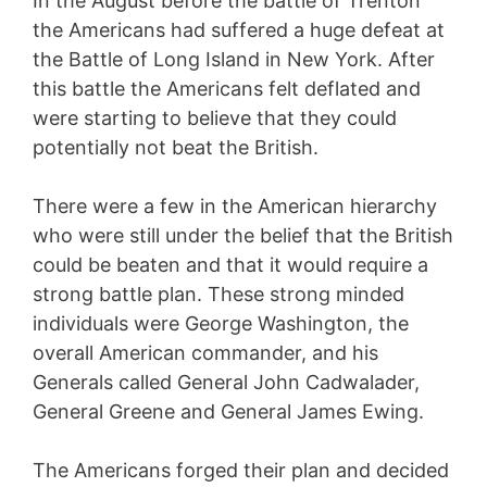
In the August before the battle of Trenton
the Americans had suffered a huge defeat at
the Battle of Long Island in New York. After
this battle the Americans felt deflated and
were starting to believe that they could
potentially not beat the British.
There were a few in the American hierarchy
who were still under the belief that the British
could be beaten and that it would require a
strong battle plan. These strong minded
individuals were George Washington, the
overall American commander, and his
Generals called General John Cadwalader,
General Greene and General James Ewing.
The Americans forged their plan and decided