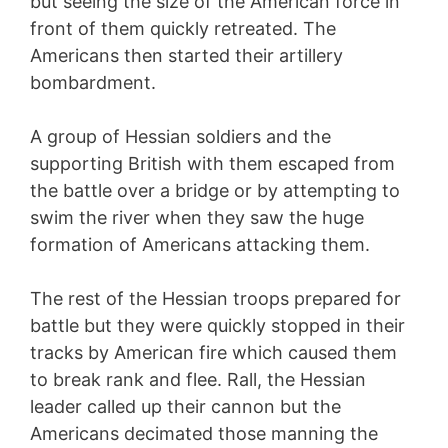
but seeing the size of the American force in
front of them quickly retreated. The
Americans then started their artillery
bombardment.
A group of Hessian soldiers and the
supporting British with them escaped from
the battle over a bridge or by attempting to
swim the river when they saw the huge
formation of Americans attacking them.
The rest of the Hessian troops prepared for
battle but they were quickly stopped in their
tracks by American fire which caused them
to break rank and flee. Rall, the Hessian
leader called up their cannon but the
Americans decimated those manning the