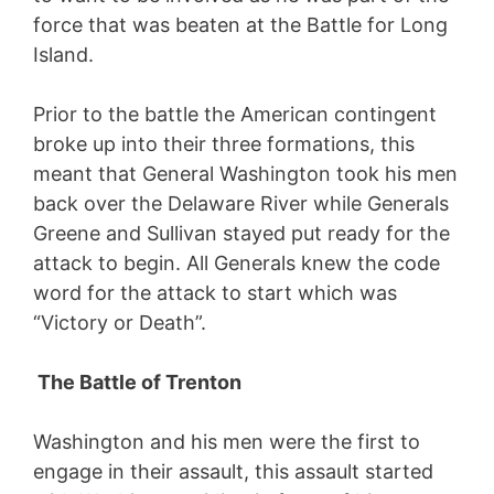
force that was beaten at the Battle for Long
Island.
Prior to the battle the American contingent
broke up into their three formations, this
meant that General Washington took his men
back over the Delaware River while Generals
Greene and Sullivan stayed put ready for the
attack to begin. All Generals knew the code
word for the attack to start which was
“Victory or Death”.
The Battle of Trenton
Washington and his men were the first to
engage in their assault, this assault started