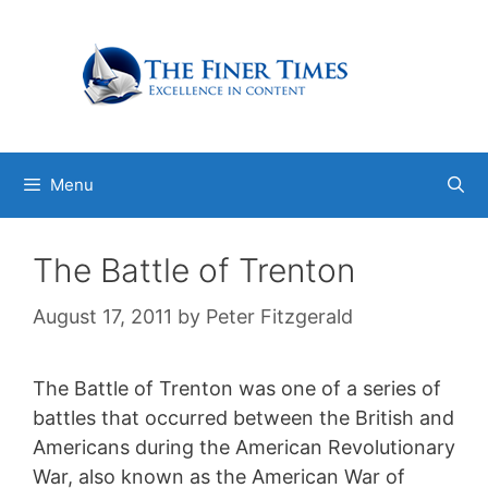
Skip
to
content
Menu
The Battle of Trenton
August 17, 2011
by
Peter Fitzgerald
The Battle of Trenton was one of a series of
battles that occurred between the British and
Americans during the American Revolutionary
War, also known as the American War of