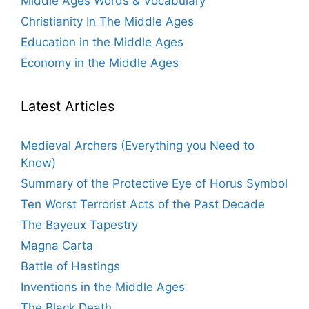
Middle Ages Words & Vocabulary
Christianity In The Middle Ages
Education in the Middle Ages
Economy in the Middle Ages
Latest Articles
Medieval Archers (Everything you Need to
Know)
Summary of the Protective Eye of Horus Symbol
Ten Worst Terrorist Acts of the Past Decade
The Bayeux Tapestry
Magna Carta
Battle of Hastings
Inventions in the Middle Ages
The Black Death