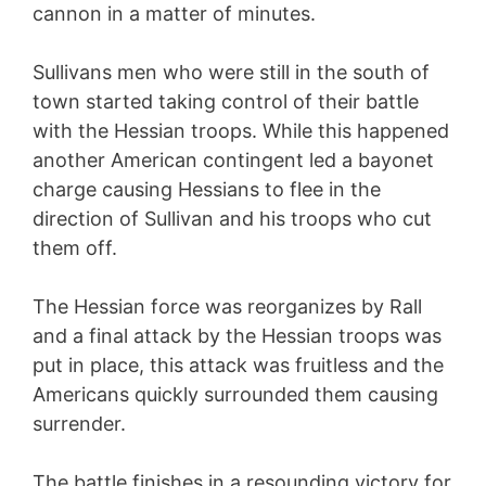
cannon in a matter of minutes.
Sullivans men who were still in the south of
town started taking control of their battle
with the Hessian troops. While this happened
another American contingent led a bayonet
charge causing Hessians to flee in the
direction of Sullivan and his troops who cut
them off.
The Hessian force was reorganizes by Rall
and a final attack by the Hessian troops was
put in place, this attack was fruitless and the
Americans quickly surrounded them causing
surrender.
The battle finishes in a resounding victory for