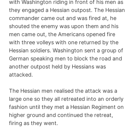
with Washington riding in front of his men as
they engaged a Hessian outpost. The Hessian
commander came out and was fired at, he
shouted the enemy was upon them and his
men came out, the Americans opened fire
with three volleys with one returned by the
Hessian soldiers. Washington sent a group of
German speaking men to block the road and
another outpost held by Hessians was
attacked.
The Hessian men realised the attack was a
large one so they all retreated into an orderly
fashion until they met a Hessian Regiment on
higher ground and continued the retreat,
firing as they went.