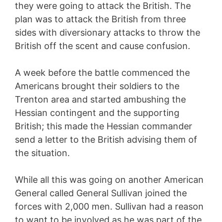
they were going to attack the British. The
plan was to attack the British from three
sides with diversionary attacks to throw the
British off the scent and cause confusion.
A week before the battle commenced the
Americans brought their soldiers to the
Trenton area and started ambushing the
Hessian contingent and the supporting
British; this made the Hessian commander
send a letter to the British advising them of
the situation.
While all this was going on another American
General called General Sullivan joined the
forces with 2,000 men. Sullivan had a reason
to want to be involved as he was part of the