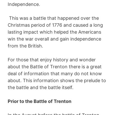
Independence.
This was a battle that happened over the
Christmas period of 1776 and caused a long
lasting impact which helped the Americans
win the war overall and gain independence
from the British.
For those that enjoy history and wonder
about the Battle of Trenton there is a great
deal of information that many do not know
about. This information shows the prelude to
the battle and the battle itself.
Prior to the Battle of Trenton