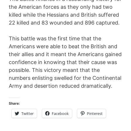
the American forces as they only had two
killed while the Hessians and British suffered
22 killed and 83 wounded and 896 captured.
This battle was the first time that the
Americans were able to beat the British and
their allies and it meant the Americans gained
confidence in knowing that their cause was
possible. This victory meant that the
numbers enlisting swelled for the Continental
Army and desertion reduced dramatically.
Share:
Twitter
Facebook
Pinterest