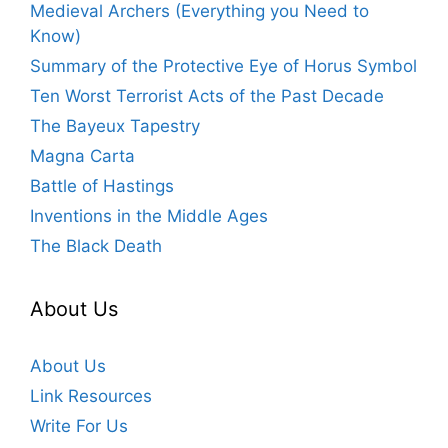
Medieval Archers (Everything you Need to
Know)
Summary of the Protective Eye of Horus Symbol
Ten Worst Terrorist Acts of the Past Decade
The Bayeux Tapestry
Magna Carta
Battle of Hastings
Inventions in the Middle Ages
The Black Death
About Us
About Us
Link Resources
Write For Us