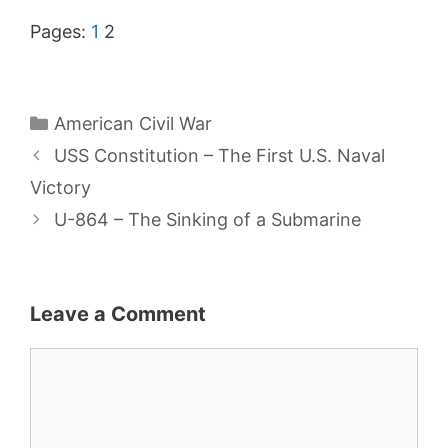
Pages:
1
2
Categories
American Civil War
USS Constitution – The First U.S. Naval
Victory
U-864 – The Sinking of a Submarine
Leave a Comment
Comment