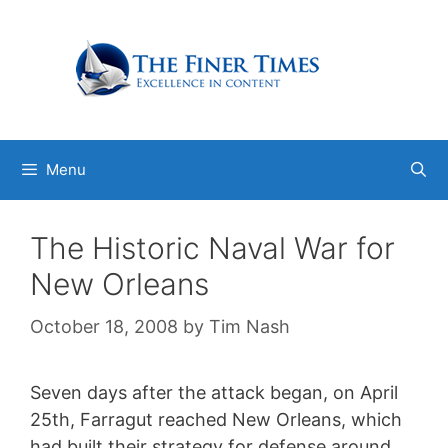
Skip
to
content
Menu
The Historic Naval War for
New Orleans
October 18, 2008
by
Tim Nash
Seven days after the attack began, on April
25th, Farragut reached New Orleans, which
had built their strategy for defense around