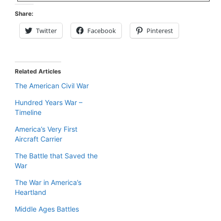
Share:
Twitter
Facebook
Pinterest
Related Articles
The American Civil War
Hundred Years War –
Timeline
America’s Very First
Aircraft Carrier
The Battle that Saved the
War
The War in America’s
Heartland
Middle Ages Battles