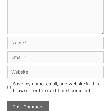
Name
Email
Website
Save my name, email, and website in this
browser for the next time I comment.