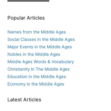
Popular Articles
Names from the Middle Ages
Social Classes in the Middle Ages
Major Events in the Middle Ages
Nobles in the Middle Ages
Middle Ages Words & Vocabulary
Christianity In The Middle Ages
Education in the Middle Ages
Economy in the Middle Ages
Latest Articles