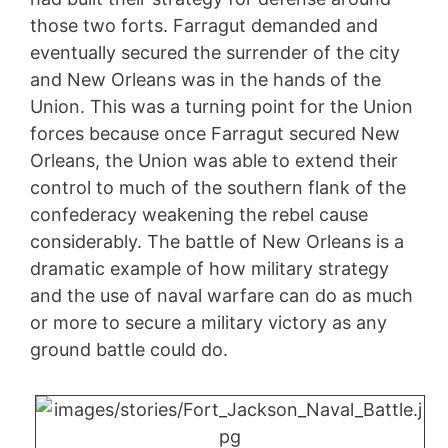
those two forts. Farragut demanded and
eventually secured the surrender of the city
and New Orleans was in the hands of the
Union. This was a turning point for the Union
forces because once Farragut secured New
Orleans, the Union was able to extend their
control to much of the southern flank of the
confederacy weakening the rebel cause
considerably. The battle of New Orleans is a
dramatic example of how military strategy
and the use of naval warfare can do as much
or more to secure a military victory as any
ground battle could do.