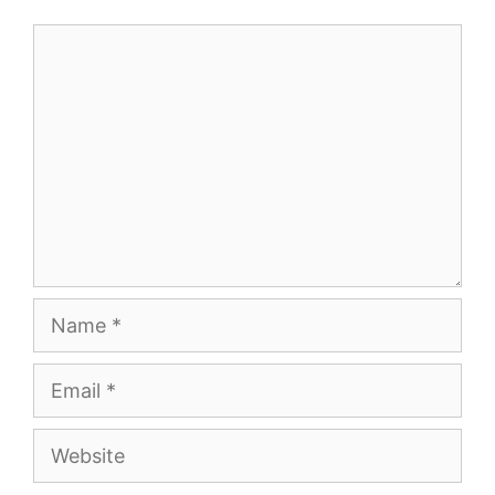
Comment
Name
Email
Website