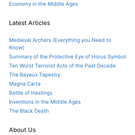
Economy in the Middle Ages
Latest Articles
Medieval Archers (Everything you Need to
Know)
Summary of the Protective Eye of Horus Symbol
Ten Worst Terrorist Acts of the Past Decade
The Bayeux Tapestry
Magna Carta
Battle of Hastings
Inventions in the Middle Ages
The Black Death
About Us