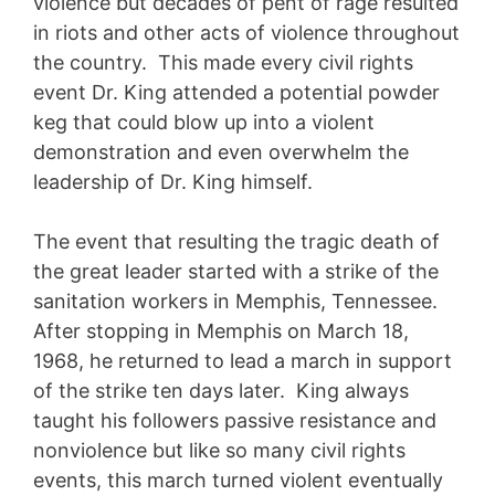
violence but decades of pent of rage resulted
in riots and other acts of violence throughout
the country. This made every civil rights
event Dr. King attended a potential powder
keg that could blow up into a violent
demonstration and even overwhelm the
leadership of Dr. King himself.
The event that resulting the tragic death of
the great leader started with a strike of the
sanitation workers in Memphis, Tennessee.
After stopping in Memphis on March 18,
1968, he returned to lead a march in support
of the strike ten days later. King always
taught his followers passive resistance and
nonviolence but like so many civil rights
events, this march turned violent eventually