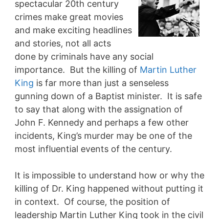
spectacular 20th century
crimes make great movies
and make exciting headlines
and stories, not all acts
done by criminals have any social
importance. But the killing of
Martin Luther
King
is far more than just a senseless
gunning down of a Baptist minister. It is safe
to say that along with the assignation of
John F. Kennedy and perhaps a few other
incidents, King’s murder may be one of the
most influential events of the century.
It is impossible to understand how or why the
killing of Dr. King happened without putting it
in context. Of course, the position of
leadership Martin Luther King took in the civil