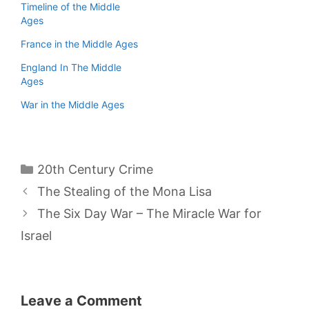
Timeline of the Middle
Ages
France in the Middle Ages
England In The Middle
Ages
War in the Middle Ages
Categories
20th Century Crime
The Stealing of the Mona Lisa
The Six Day War – The Miracle War for
Israel
Leave a Comment