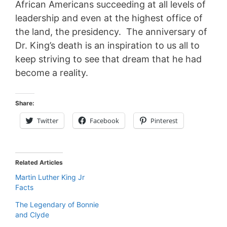
African Americans succeeding at all levels of
leadership and even at the highest office of
the land, the presidency. The anniversary of
Dr. King’s death is an inspiration to us all to
keep striving to see that dream that he had
become a reality.
Share:
Twitter
Facebook
Pinterest
Related Articles
Martin Luther King Jr
Facts
The Legendary of Bonnie
and Clyde