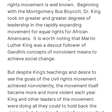
rights movement is well known. Beginning
with the Montgomery Bus Boycott, Dr. King
took on greater and greater degrees of
leadership in the rapidly expanding
movement for equal rights for African
Americans. It is worth noting that Martin
Luther King was a devout follower of
Gandhi’s concepts of nonviolent means to
achieve social change.
But despite King’s teachings and desire to
see the goals of the civil rights movement
achieved nonviolently, the movement itself
became more and more violent each year.
King and other leaders of the movement
were doing all they could to hold back the