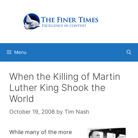
Skip
to
content
Menu
When the Killing of Martin
Luther King Shook the
World
October 19, 2008
by
Tim Nash
While many of the more