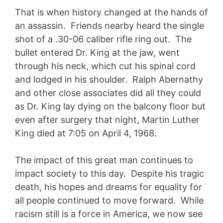
That is when history changed at the hands of
an assassin. Friends nearby heard the single
shot of a .30-06 caliber rifle ring out. The
bullet entered Dr. King at the jaw, went
through his neck, which cut his spinal cord
and lodged in his shoulder. Ralph Abernathy
and other close associates did all they could
as Dr. King lay dying on the balcony floor but
even after surgery that night, Martin Luther
King died at 7:05 on April 4, 1968.
The impact of this great man continues to
impact society to this day. Despite his tragic
death, his hopes and dreams for equality for
all people continued to move forward. While
racism still is a force in America, we now see