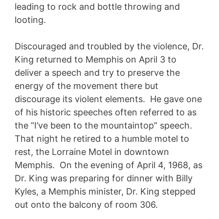
leading to rock and bottle throwing and
looting.
Discouraged and troubled by the violence, Dr.
King returned to Memphis on April 3 to
deliver a speech and try to preserve the
energy of the movement there but
discourage its violent elements. He gave one
of his historic speeches often referred to as
the “I’ve been to the mountaintop” speech.
That night he retired to a humble motel to
rest, the Lorraine Motel in downtown
Memphis. On the evening of April 4, 1968, as
Dr. King was preparing for dinner with Billy
Kyles, a Memphis minister, Dr. King stepped
out onto the balcony of room 306.