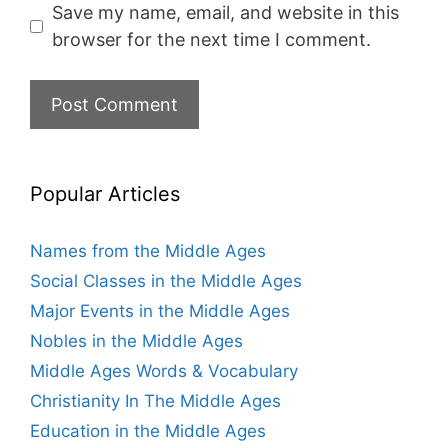
Save my name, email, and website in this
browser for the next time I comment.
Popular Articles
Names from the Middle Ages
Social Classes in the Middle Ages
Major Events in the Middle Ages
Nobles in the Middle Ages
Middle Ages Words & Vocabulary
Christianity In The Middle Ages
Education in the Middle Ages