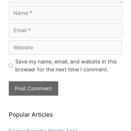
Name
Email
Website
Save my name, email, and website in this
browser for the next time I comment.
Popular Articles