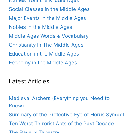
Names from the Middle Ages
Social Classes in the Middle Ages
Major Events in the Middle Ages
Nobles in the Middle Ages
Middle Ages Words & Vocabulary
Christianity In The Middle Ages
Education in the Middle Ages
Economy in the Middle Ages
Latest Articles
Medieval Archers (Everything you Need to
Know)
Summary of the Protective Eye of Horus Symbol
Ten Worst Terrorist Acts of the Past Decade
The Bayeux Tapestry