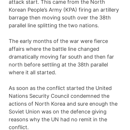
attack start. This came from the North
Korean People’s Army (KPA) firing an artillery
barrage then moving south over the 38th
parallel line splitting the two nations.
The early months of the war were fierce
affairs where the battle line changed
dramatically moving far south and then far
north before settling at the 38th parallel
where it all started.
As soon as the conflict started the United
Nations Security Council condemned the
actions of North Korea and sure enough the
Soviet Union was on the defence giving
reasons why the UN had no remit in the
conflict.