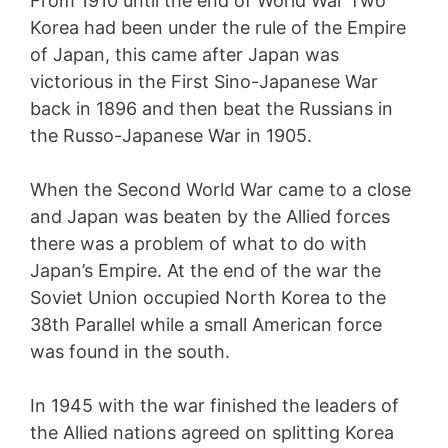
From 1910 until the end of World War Two
Korea had been under the rule of the Empire
of Japan, this came after Japan was
victorious in the First Sino-Japanese War
back in 1896 and then beat the Russians in
the Russo-Japanese War in 1905.
When the Second World War came to a close
and Japan was beaten by the Allied forces
there was a problem of what to do with
Japan’s Empire. At the end of the war the
Soviet Union occupied North Korea to the
38th Parallel while a small American force
was found in the south.
In 1945 with the war finished the leaders of
the Allied nations agreed on splitting Korea