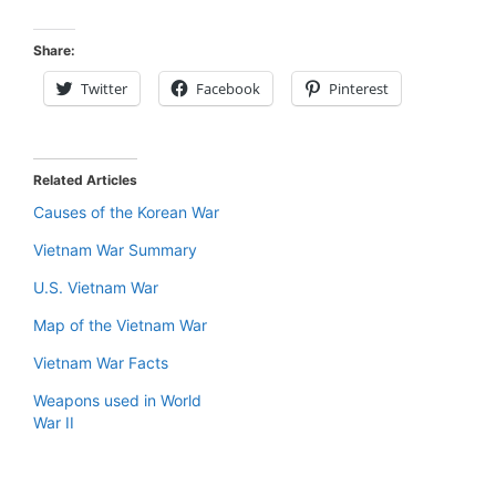
Share:
Twitter
Facebook
Pinterest
Related Articles
Causes of the Korean War
Vietnam War Summary
U.S. Vietnam War
Map of the Vietnam War
Vietnam War Facts
Weapons used in World
War II