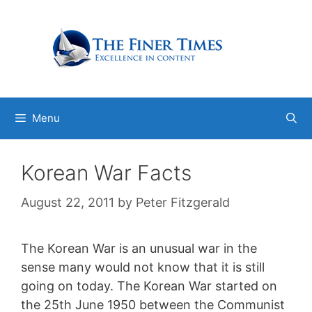
Skip
to
content
Menu
Korean War Facts
August 22, 2011
by
Peter Fitzgerald
The Korean War is an unusual war in the
sense many would not know that it is still
going on today. The Korean War started on
the 25th June 1950 between the Communist