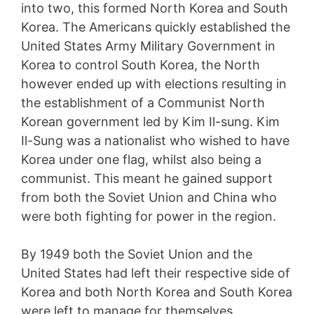
into two, this formed North Korea and South
Korea. The Americans quickly established the
United States Army Military Government in
Korea to control South Korea, the North
however ended up with elections resulting in
the establishment of a Communist North
Korean government led by Kim Il-sung. Kim
Il-Sung was a nationalist who wished to have
Korea under one flag, whilst also being a
communist. This meant he gained support
from both the Soviet Union and China who
were both fighting for power in the region.
By 1949 both the Soviet Union and the
United States had left their respective side of
Korea and both North Korea and South Korea
were left to manage for themselves.