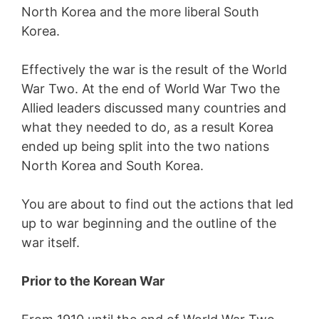
North Korea and the more liberal South
Korea.
Effectively the war is the result of the World
War Two. At the end of World War Two the
Allied leaders discussed many countries and
what they needed to do, as a result Korea
ended up being split into the two nations
North Korea and South Korea.
You are about to find out the actions that led
up to war beginning and the outline of the
war itself.
Prior to the Korean War