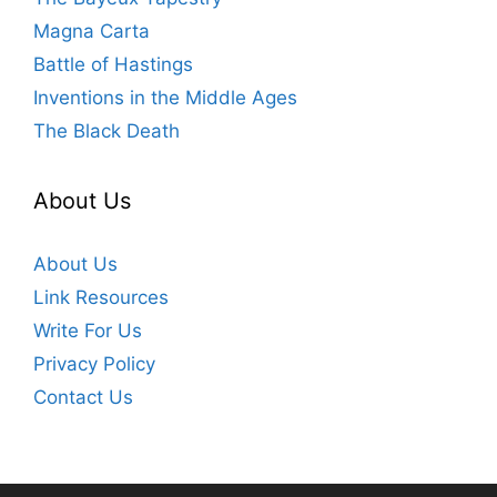
Magna Carta
Battle of Hastings
Inventions in the Middle Ages
The Black Death
About Us
About Us
Link Resources
Write For Us
Privacy Policy
Contact Us