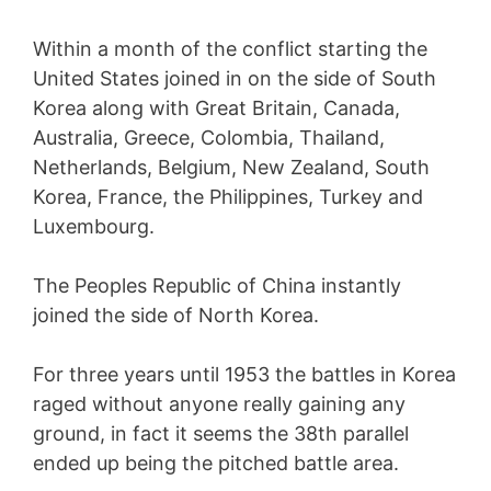
Within a month of the conflict starting the
United States joined in on the side of South
Korea along with Great Britain, Canada,
Australia, Greece, Colombia, Thailand,
Netherlands, Belgium, New Zealand, South
Korea, France, the Philippines, Turkey and
Luxembourg.
The Peoples Republic of China instantly
joined the side of North Korea.
For three years until 1953 the battles in Korea
raged without anyone really gaining any
ground, in fact it seems the 38th parallel
ended up being the pitched battle area.