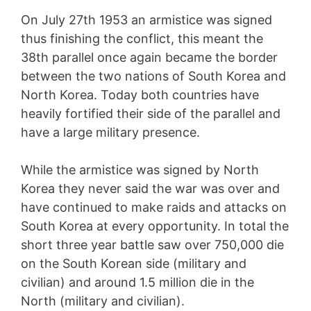
On July 27th 1953 an armistice was signed
thus finishing the conflict, this meant the
38th parallel once again became the border
between the two nations of South Korea and
North Korea. Today both countries have
heavily fortified their side of the parallel and
have a large military presence.
While the armistice was signed by North
Korea they never said the war was over and
have continued to make raids and attacks on
South Korea at every opportunity. In total the
short three year battle saw over 750,000 die
on the South Korean side (military and
civilian) and around 1.5 million die in the
North (military and civilian).