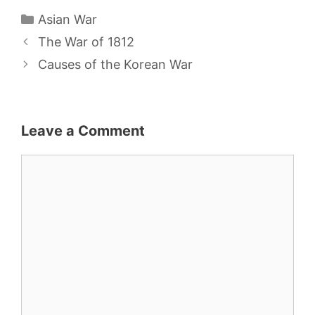
Categories
Asian War
The War of 1812
Causes of the Korean War
Leave a Comment
Comment