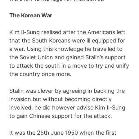
The Korean War
Kim Il-Sung realised after the Americans left
that the South Koreans were ill equipped for
a war. Using this knowledge he travelled to
the Soviet Union and gained Stalin’s support
to attack the south in a move to try and unify
the country once more.
Stalin was clever by agreeing in backing the
invasion but without becoming directly
involved, he did however advise Kim Il-Sung
to gain Chinese support for the attack.
It was the 25th June 1950 when the first