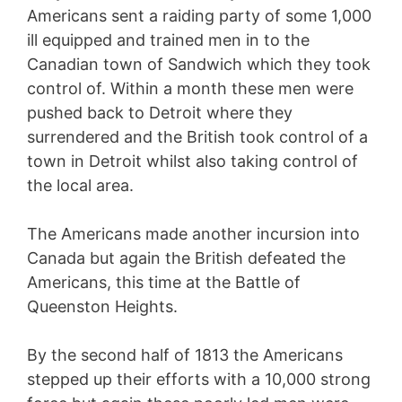
Americans sent a raiding party of some 1,000
ill equipped and trained men in to the
Canadian town of Sandwich which they took
control of. Within a month these men were
pushed back to Detroit where they
surrendered and the British took control of a
town in Detroit whilst also taking control of
the local area.
The Americans made another incursion into
Canada but again the British defeated the
Americans, this time at the Battle of
Queenston Heights.
By the second half of 1813 the Americans
stepped up their efforts with a 10,000 strong