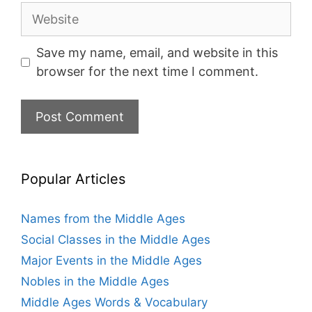
Website
Save my name, email, and website in this
browser for the next time I comment.
Popular Articles
Names from the Middle Ages
Social Classes in the Middle Ages
Major Events in the Middle Ages
Nobles in the Middle Ages
Middle Ages Words & Vocabulary