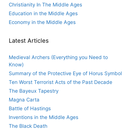
Christianity In The Middle Ages
Education in the Middle Ages
Economy in the Middle Ages
Latest Articles
Medieval Archers (Everything you Need to
Know)
Summary of the Protective Eye of Horus Symbol
Ten Worst Terrorist Acts of the Past Decade
The Bayeux Tapestry
Magna Carta
Battle of Hastings
Inventions in the Middle Ages
The Black Death