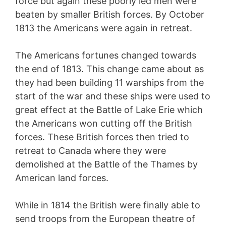
force but again these poorly led men were
beaten by smaller British forces. By October
1813 the Americans were again in retreat.
The Americans fortunes changed towards
the end of 1813. This change came about as
they had been building 11 warships from the
start of the war and these ships were used to
great effect at the Battle of Lake Erie which
the Americans won cutting off the British
forces. These British forces then tried to
retreat to Canada where they were
demolished at the Battle of the Thames by
American land forces.
While in 1814 the British were finally able to
send troops from the European theatre of