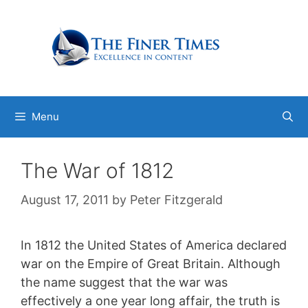
Skip
to
content
Menu
The War of 1812
August 17, 2011
by
Peter Fitzgerald
In 1812 the United States of America declared
war on the Empire of Great Britain. Although
the name suggest that the war was
effectively a one year long affair, the truth is