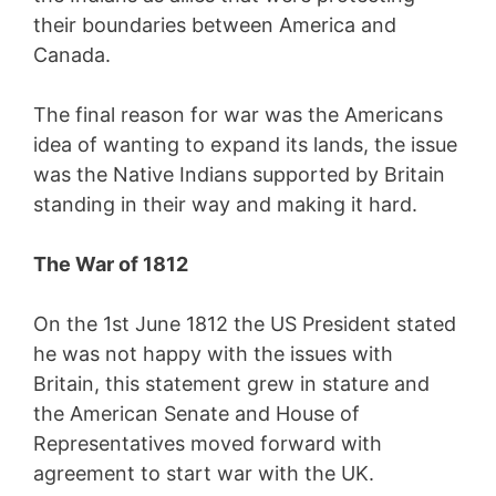
their boundaries between America and
Canada.
The final reason for war was the Americans
idea of wanting to expand its lands, the issue
was the Native Indians supported by Britain
standing in their way and making it hard.
The War of 1812
On the 1st June 1812 the US President stated
he was not happy with the issues with
Britain, this statement grew in stature and
the American Senate and House of
Representatives moved forward with
agreement to start war with the UK.