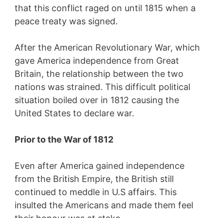
that this conflict raged on until 1815 when a
peace treaty was signed.
After the American Revolutionary War, which
gave America independence from Great
Britain, the relationship between the two
nations was strained. This difficult political
situation boiled over in 1812 causing the
United States to declare war.
Prior to the War of 1812
Even after America gained independence
from the British Empire, the British still
continued to meddle in U.S affairs. This
insulted the Americans and made them feel