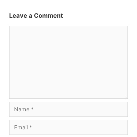
Leave a Comment
Comment
Name
Email