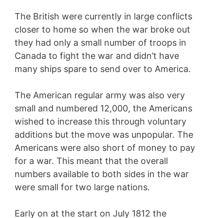
The British were currently in large conflicts
closer to home so when the war broke out
they had only a small number of troops in
Canada to fight the war and didn’t have
many ships spare to send over to America.
The American regular army was also very
small and numbered 12,000, the Americans
wished to increase this through voluntary
additions but the move was unpopular. The
Americans were also short of money to pay
for a war. This meant that the overall
numbers available to both sides in the war
were small for two large nations.
Early on at the start on July 1812 the