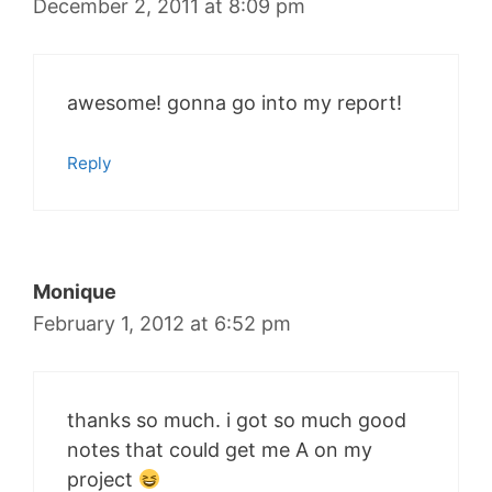
December 2, 2011 at 8:09 pm
awesome! gonna go into my report!
Reply
Monique
February 1, 2012 at 6:52 pm
thanks so much. i got so much good
notes that could get me A on my
project