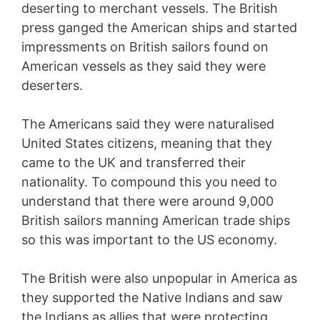
deserting to merchant vessels. The British
press ganged the American ships and started
impressments on British sailors found on
American vessels as they said they were
deserters.
The Americans said they were naturalised
United States citizens, meaning that they
came to the UK and transferred their
nationality. To compound this you need to
understand that there were around 9,000
British sailors manning American trade ships
so this was important to the US economy.
The British were also unpopular in America as
they supported the Native Indians and saw
the Indians as allies that were protecting