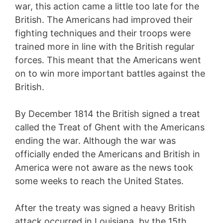
war, this action came a little too late for the
British. The Americans had improved their
fighting techniques and their troops were
trained more in line with the British regular
forces. This meant that the Americans went
on to win more important battles against the
British.
By December 1814 the British signed a treat
called the Treat of Ghent with the Americans
ending the war. Although the war was
officially ended the Americans and British in
America were not aware as the news took
some weeks to reach the United States.
After the treaty was signed a heavy British
attack occurred in Louisiana, by the 15th