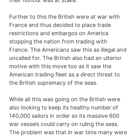
their honour was at stake.
Further to this the British were at war with
France and thus decided to place trade
restrictions and embargos on America
stopping the nation from trading with
France. The Americans saw this as illegal and
uncalled for. The British also had an ulterior
motive with this move too as it saw the
American trading fleet as a direct threat to
the British supremacy of the seas.
While all this was going on the British were
also looking to keep its healthy number of
140,000 sailors in order so its massive 600
war vessels could carry on ruling the seas.
The problem was that in war time many were