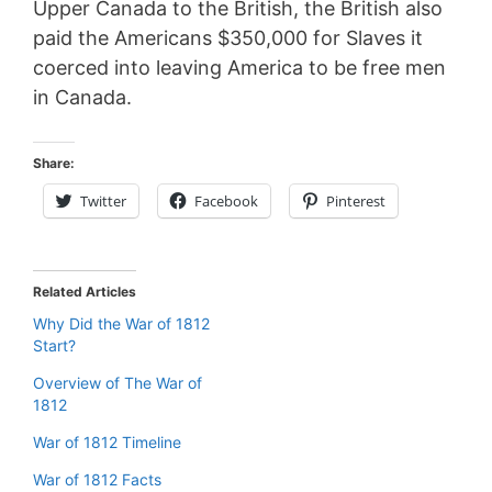
Upper Canada to the British, the British also
paid the Americans $350,000 for Slaves it
coerced into leaving America to be free men
in Canada.
Share:
Twitter
Facebook
Pinterest
Related Articles
Why Did the War of 1812
Start?
Overview of The War of
1812
War of 1812 Timeline
War of 1812 Facts