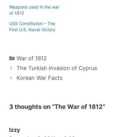
Weapons used in the war
of 1812
USS Constitution – The
First U.S. Naval Victory
Categories
War of 1812
The Turkish invasion of Cyprus
Korean War Facts
3 thoughts on “The War of 1812”
Izzy