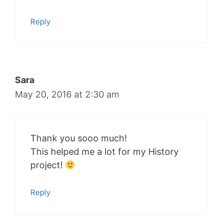
Reply
Sara
May 20, 2016 at 2:30 am
Thank you sooo much!
This helped me a lot for my History
project!
Reply