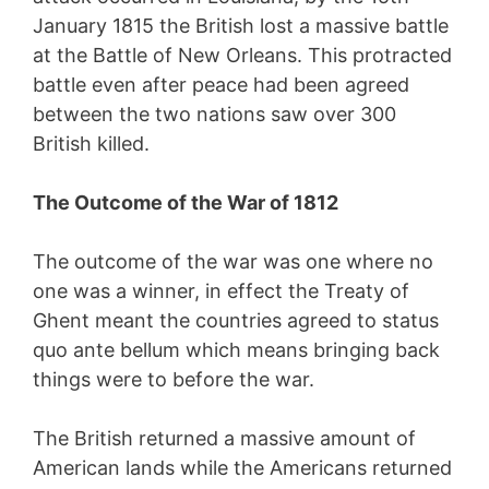
January 1815 the British lost a massive battle
at the Battle of New Orleans. This protracted
battle even after peace had been agreed
between the two nations saw over 300
British killed.
The Outcome of the War of 1812
The outcome of the war was one where no
one was a winner, in effect the Treaty of
Ghent meant the countries agreed to status
quo ante bellum which means bringing back
things were to before the war.
The British returned a massive amount of
American lands while the Americans returned